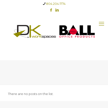
804.204.1774
There are no posts on the list.