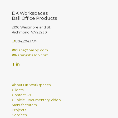
DK Workspaces
Ball Office Products
2100 Westmoreland St.
Richmond, VA 23230
804.204.1774
diana@ballop.com
karen@ballop.com
About DK Workspaces
Clients
Contact Us
Cubicle Documentary Video
Manufacturers
Projects
Services