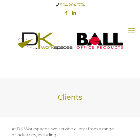
804.204.1774
Clients
At DK Workspaces, we service clients from a range
of industries, including: