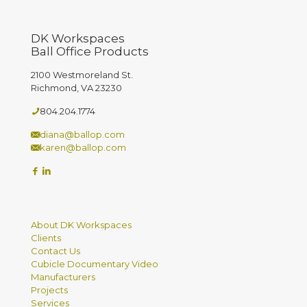
DK Workspaces
Ball Office Products
2100 Westmoreland St.
Richmond, VA 23230
804.204.1774
diana@ballop.com
karen@ballop.com
About DK Workspaces
Clients
Contact Us
Cubicle Documentary Video
Manufacturers
Projects
Services