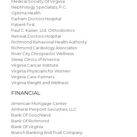
Medical Society Of Virginia
Nephrology Specialists, P.C.
Optima Health
Parham Doctors Hospital
Patient First
Paul C. Kaiser, Ltd. Orthodontics
Retreat Doctors Hospital
Richmond Behavioral Health Authority
Richmond Cardiology Associates
River City Chiropractic Wellness
Sleep Clinics of America
Virginia Cancer Institute
Virginia Physicians for Women
Virginia Care Partners
Virginia Weight and Wellness
FINANCIAL
American Mortgage Center
Amherst Pierpont Securities, LLC
Bank Of Goochland
Bank Of Richmond
Bank Of Virginia
Branch Banking And Trust Company