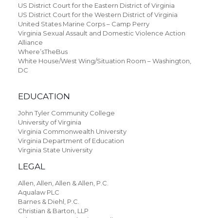
US District Court for the Eastern District of Virginia
US District Court for the Western District of Virginia
United States Marine Corps – Camp Perry
Virginia Sexual Assault and Domestic Violence Action
Alliance
Where’sTheBus
White House/West Wing/Situation Room – Washington,
DC
EDUCATION
John Tyler Community College
University of Virginia
Virginia Commonwealth University
Virginia Department of Education
Virginia State University
LEGAL
Allen, Allen, Allen & Allen, P.C.
Aqualaw PLC
Barnes & Diehl, P.C.
Christian & Barton, LLP