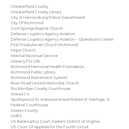
Chesterfield County
Chesterfield County Library
City of Harrisonburg Police Department
City Of Richmond
Cool Springs Baptist Church
Defense Logistics Agency Aviation
Defense Logistics Agency Aviation – Operations Center
First Presbyterian Church Richmond
Hope Church
Internal Revenue Service
Literacy For Life
Richmond Memorial Health Foundation
Richmond Public Library
Richmond Retirement System
River Road United Methodist Church
Rockbridge County Courthouse
Snead Co.
Spottswood W. Robinson III and Robert R. Merhige, Jr.
Federal Courthouse
Sussex County
UMFS
US Bankruptcy Court, Eastern District of Virginia
US Court Of Appeals for the Fourth Circuit