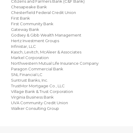
Citizens and Farmers Bank (C&F Bank)
Chesapeake Bank
Chesterfield Federal Credit Union
First Bank
First Community Bank
Gateway Bank
Godsey & Gibb Wealth Management
Hertz Investment Groups
Infinistar, LLC
Kasch, Levitch, McAleer & Associates
Markel Corporation
Northwestern Mutual Life Insurance Company
Paragon Commercial Bank
SNL Financial LC
Suntrust Banks, Inc.
TrustMor Mortgage Co., LLC
Village Bank & Trust Corporation
Virginia Business Bank
UVA Community Credit Union
Walker Consulting Group