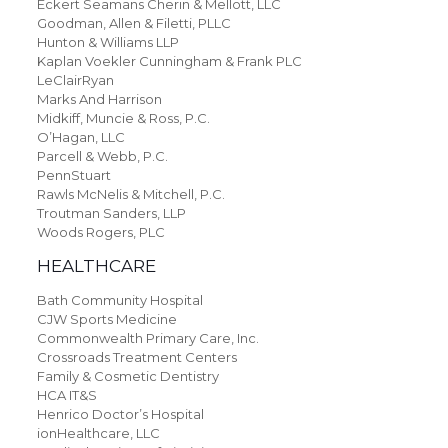
Eckert Seamans Cherin & Mellott, LLC
Goodman, Allen & Filetti, PLLC
Hunton & Williams LLP
Kaplan Voekler Cunningham & Frank PLC
LeClairRyan
Marks And Harrison
Midkiff, Muncie & Ross, P.C.
O’Hagan, LLC
Parcell & Webb, P.C.
PennStuart
Rawls McNelis & Mitchell, P.C.
Troutman Sanders, LLP
Woods Rogers, PLC
HEALTHCARE
Bath Community Hospital
CJW Sports Medicine
Commonwealth Primary Care, Inc.
Crossroads Treatment Centers
Family & Cosmetic Dentistry
HCA IT&S
Henrico Doctor’s Hospital
ionHealthcare, LLC