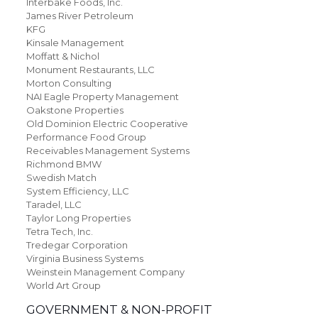
Interbake Foods, Inc.
James River Petroleum
KFG
Kinsale Management
Moffatt & Nichol
Monument Restaurants, LLC
Morton Consulting
NAI Eagle Property Management
Oakstone Properties
Old Dominion Electric Cooperative
Performance Food Group
Receivables Management Systems
Richmond BMW
Swedish Match
System Efficiency, LLC
Taradel, LLC
Taylor Long Properties
Tetra Tech, Inc.
Tredegar Corporation
Virginia Business Systems
Weinstein Management Company
World Art Group
GOVERNMENT & NON-PROFIT