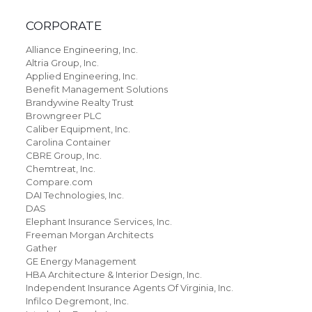
CORPORATE
Alliance Engineering, Inc.
Altria Group, Inc.
Applied Engineering, Inc.
Benefit Management Solutions
Brandywine Realty Trust
Browngreer PLC
Caliber Equipment, Inc.
Carolina Container
CBRE Group, Inc.
Chemtreat, Inc.
Compare.com
DAI Technologies, Inc.
DAS
Elephant Insurance Services, Inc.
Freeman Morgan Architects
Gather
GE Energy Management
HBA Architecture & Interior Design, Inc.
Independent Insurance Agents Of Virginia, Inc.
Infilco Degremont, Inc.